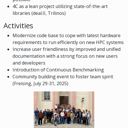
4C as a lean project utilizing state-of-the-art
libraries (deal.II, Trilinos)
Activities
Modernize code base to cope with latest hardware
requirements to run efficiently on new HPC systems
Increase user friendliness by improved and unified
documentation with a strong focus on new users
and developers
Introduction of Continuous Benchmarking
Community building event to foster team spirit
(Freising, July 29-31, 2025)