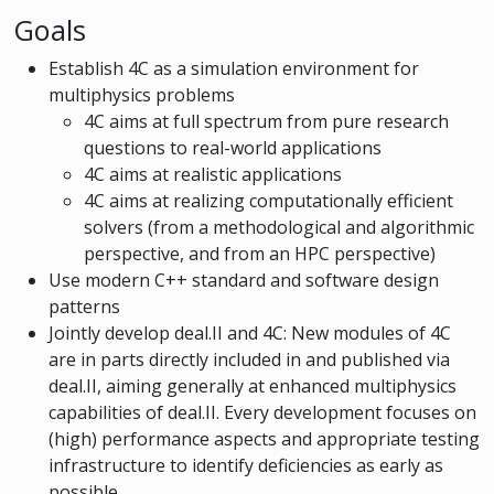
Goals
Establish 4C as a simulation environment for
multiphysics problems
4C aims at full spectrum from pure research
questions to real-world applications
4C aims at realistic applications
4C aims at realizing computationally efficient
solvers (from a methodological and algorithmic
perspective, and from an HPC perspective)
Use modern C++ standard and software design
patterns
Jointly develop deal.II and 4C: New modules of 4C
are in parts directly included in and published via
deal.II, aiming generally at enhanced multiphysics
capabilities of deal.II. Every development focuses on
(high) performance aspects and appropriate testing
infrastructure to identify deficiencies as early as
possible