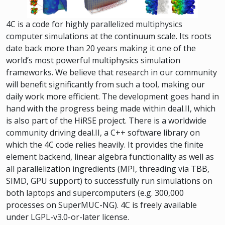
4C is a code for highly parallelized multiphysics
computer simulations at the continuum scale. Its roots
date back more than 20 years making it one of the
world’s most powerful multiphysics simulation
frameworks. We believe that research in our community
will benefit significantly from such a tool, making our
daily work more efficient. The development goes hand in
hand with the progress being made within deal.II, which
is also part of the HiRSE project. There is a worldwide
community driving deal.II, a C++ software library on
which the 4C code relies heavily. It provides the finite
element backend, linear algebra functionality as well as
all parallelization ingredients (MPI, threading via TBB,
SIMD, GPU support) to successfully run simulations on
both laptops and supercomputers (e.g. 300,000
processes on SuperMUC-NG). 4C is freely available
under LGPL-v3.0-or-later license.