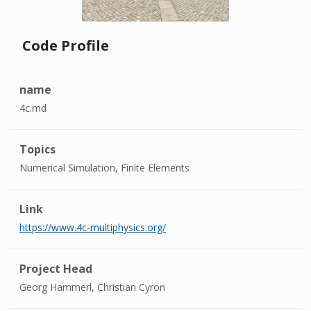
Code Profile
name
4c.md
Topics
Numerical Simulation, Finite Elements
Link
https://www.4c-multiphysics.org/
Project Head
Georg Hammerl, Christian Cyron