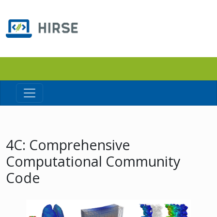
4C: Comprehensive
Computational Community
Code