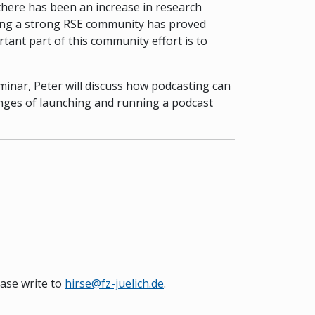
 there has been an increase in research
ilding a strong RSE community has proved
rtant part of this community effort is to
minar, Peter will discuss how podcasting can
lenges of launching and running a podcast
ease write to
hirse@fz-juelich.de
.