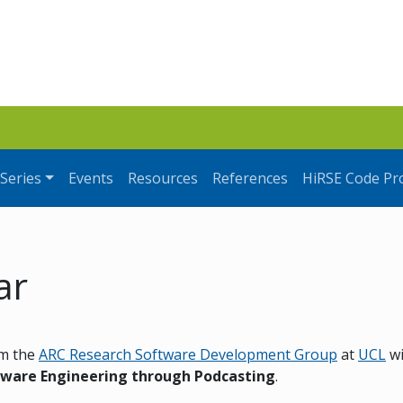
Series
Events
Resources
References
HiRSE Code Pr
ar
m the
ARC Research Software Development Group
at
UCL
wi
tware Engineering through Podcasting
.