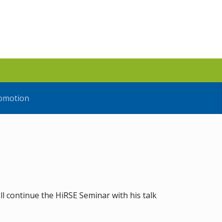
omotion
ll continue the HiRSE Seminar with his talk