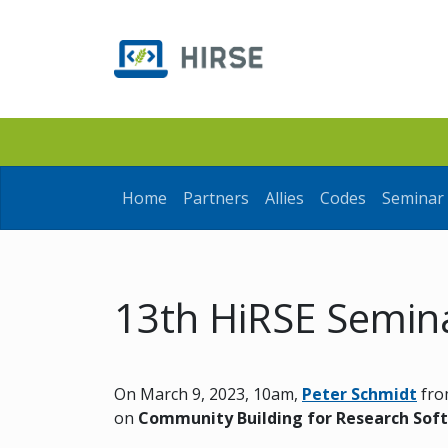
Home
Partners
Allies
Codes
Seminar 
13th HiRSE Semin
On March 9, 2023, 10am,
Peter Schmidt
fro
on
Community Building for Research Sof