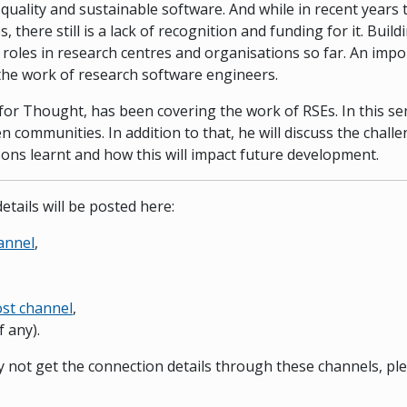
 quality and sustainable software. And while in recent years
 there still is a lack of recognition and funding for it. Bu
E roles in research centres and organisations so far. An impo
he work of research software engineers.
for Thought, has been covering the work of RSEs. In this se
en communities. In addition to that, he will discuss the chal
ons learnt and how this will impact future development.
etails will be posted here:
annel
,
st channel
,
f any).
ay not get the connection details through these channels, pl