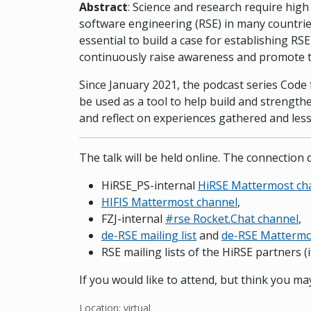
Abstract
: Science and research require high
software engineering (RSE) in many countries,
essential to build a case for establishing RS
continuously raise awareness and promote t
Since January 2021, the podcast series Code 
be used as a tool to help build and strength
and reflect on experiences gathered and less
The talk will be held online. The connection d
HiRSE_PS-internal
HiRSE Mattermost ch
HIFIS Mattermost channel
,
FZJ-internal
#rse Rocket.Chat channel
,
de-RSE mailing list
and
de-RSE Mattermo
RSE mailing lists of the HiRSE partners (i
If you would like to attend, but think you m
Location: virtual