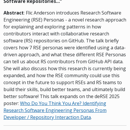
Software Repositories…”
Abstract
: Flic Anderson introduces Research Software
Engineering (RSE) Personas - a novel research approach
for explaining and exploring patterns in how
contributors interact with collaborative research
software (RS) repositories on GitHub. The talk briefly
covers how 7 RSE personas were identified using a data-
driven approach, and what these different RSE Personas
can tell us about RS contributors from GitHub API data.
She will also discuss how this research is currently being
expanded, and how the RSE community could use this
concept in the future to support RSEs and RS teams to
build their skills, build better teams, and ultimately build
better software! This talk expands on the deRSE 2025
poster:
Who Do You Think You Are? Identifying
Research Software Engineering Personas From
Developer / Repository Interaction Data
.