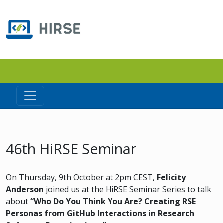
46th HiRSE Seminar
On Thursday, 9th October at 2pm CEST,
Felicity
Anderson
joined us at the HiRSE Seminar Series to talk
about
“Who Do You Think You Are? Creating RSE
Personas from GitHub Interactions in Research